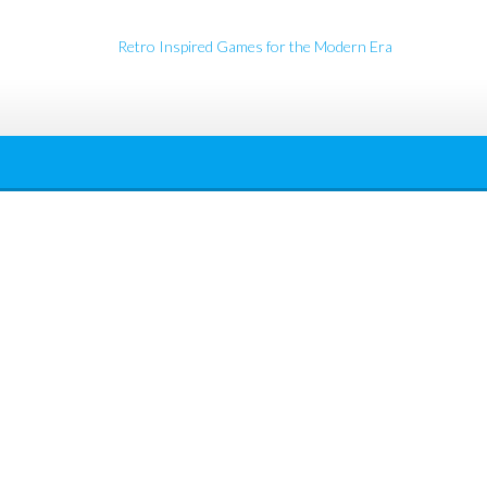
Retro Inspired Games for the Modern Era