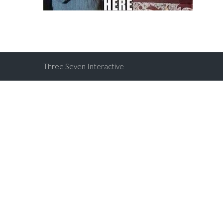
Three Seven Interactive