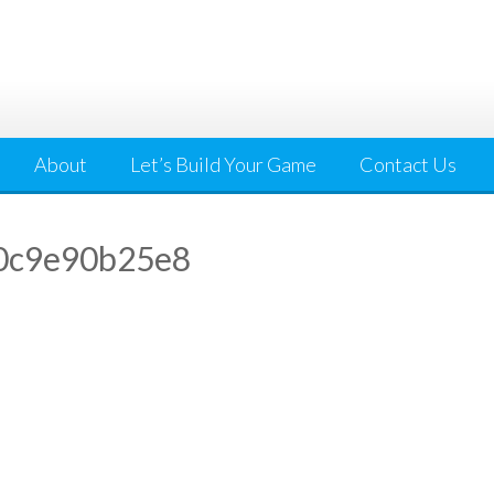
About
Let’s Build Your Game
Contact Us
0c9e90b25e8