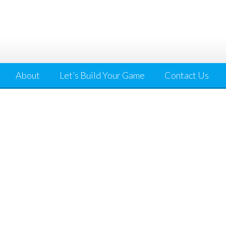
About
Let’s Build Your Game
Contact Us