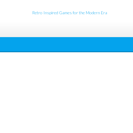
Retro Inspired Games for the Modern Era